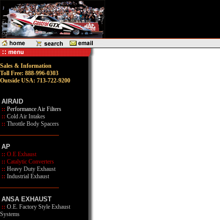
Sales & Information
Toll Free: 888-996-0303
Outside USA: 713-722-9200
AIRAID
::
Performance Air Filters
::
Cold Air Intakes
::
Throttle Body Spacers
AP
::
O.E Exhaust
::
Catalytic Converters
::
Heavy Duty Exhaust
::
Industrial Exhaust
ANSA EXHAUST
::
O.E. Factory Style Exhaust
Systems