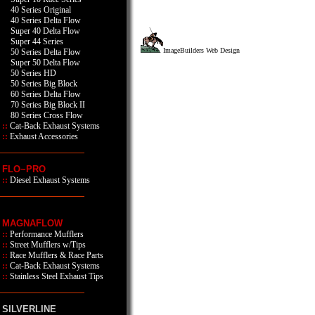
40 Series Original
40 Series Delta Flow
Super 40 Delta Flow
Super 44 Series
ImageBuilders Web Design
50 Series Delta Flow
Super 50 Delta Flow
50 Series HD
50 Series Big Block
60 Series Delta Flow
70 Series Big Block II
80 Series Cross Flow
::
Cat-Back Exhaust Systems
::
Exhaust Accessories
FLO~PRO
::
Diesel Exhaust Systems
MAGNAFLOW
::
Performance Mufflers
::
Street Mufflers w/Tips
::
Race Mufflers & Race Parts
::
Cat-Back Exhaust Systems
::
Stainless Steel Exhaust Tips
SILVERLINE