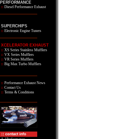
PERFORMANCE
::
Diesel Performance Exhaust
SUPERCHIPS
::
Electronic Engine Tuners
XCELERATOR EXHAUST
::
XS Series
Stainless Mufflers
::
VX Series Mufflers
::
VR Series Mufflers
::
Big Max Turbo Mufflers
::
Performance Exhaust News
::
Contact Us
::
Terms & Conditions
A-1Performance