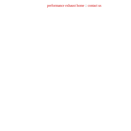
performance exhaust home
::
contact us