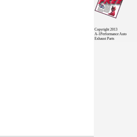
Copyright 2013
A-1Performance Auto
Exhaust Parts