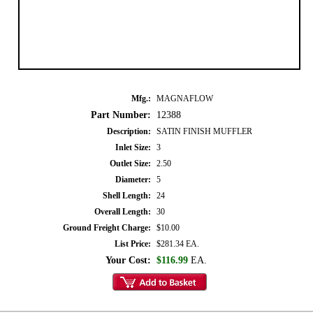
Mfg.:
MAGNAFLOW
Part Number:
12388
Description:
SATIN FINISH MUFFLER
Inlet Size:
3
Outlet Size:
2.50
Diameter:
5
Shell Length:
24
Overall Length:
30
Ground Freight Charge:
$10.00
List Price:
$281.34 EA.
Your Cost:
$116.99
EA.