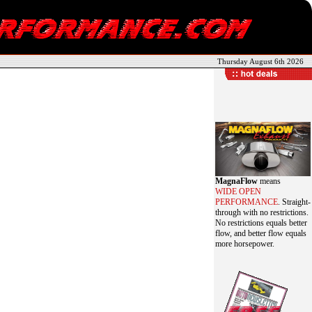
Thursday August 6th 2026
MagnaFlow
means
WIDE OPEN
PERFORMANCE
. Straight-
through with no restrictions.
No restrictions equals better
flow, and better flow equals
more horsepower.