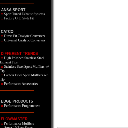
ANSA SPORT
::
Sport Tuned Exhaust Systems
::
Factory O.E. Style Fit
CATCO
::
Direct Fit Catalytic Converters
::
Universal Catalytic Converters
DIFFERENT TRENDS
::
High Polished Stainless Steel
Exhaust Tips
::
Stainless Steel Sport Mufflers w/
Tip
::
Carbon Fiber Sport Mufflers w/
Tip
::
Performance Accessories
EDGE PRODUCTS
::
Performance Programmers
FLOWMASTER
::
Performance Mufflers
Super 10 Race Series