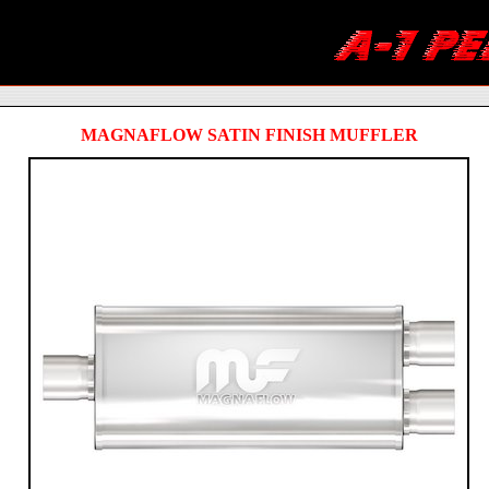
MAGNAFLOW SATIN FINISH MUFFLER