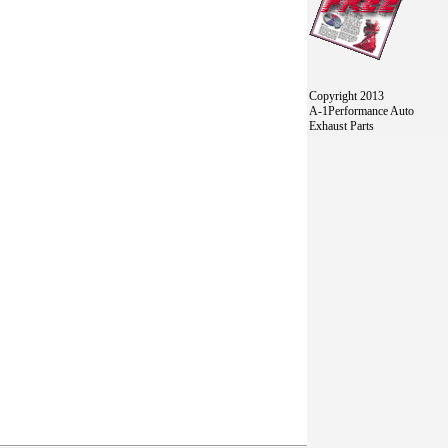
Copyright 2013
A-1Performance Auto
Exhaust Parts