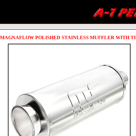
MAGNAFLOW POLISHED STAINLESS MUFFLER WITH TI