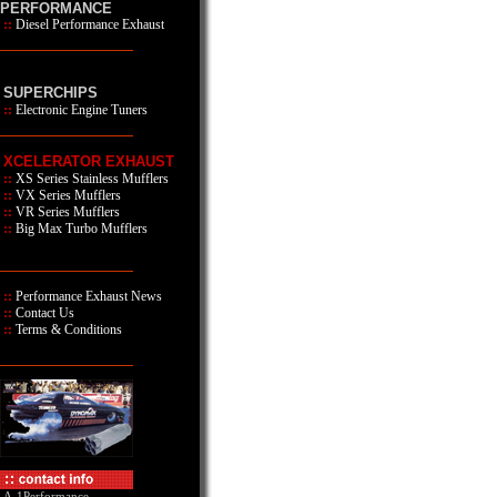
PERFORMANCE
::
Diesel Performance Exhaust
SUPERCHIPS
::
Electronic Engine Tuners
XCELERATOR EXHAUST
::
XS Series
Stainless Mufflers
::
VX Series Mufflers
::
VR Series Mufflers
::
Big Max Turbo Mufflers
::
Performance Exhaust News
::
Contact Us
::
Terms & Conditions
A-1Performance