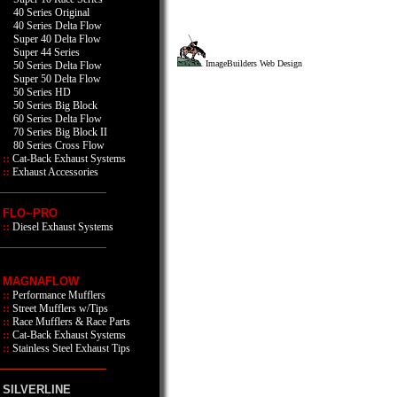
40 Series Original
40 Series Delta Flow
Super 40 Delta Flow
Super 44 Series
ImageBuilders Web Design
50 Series Delta Flow
Super 50 Delta Flow
50 Series HD
50 Series Big Block
60 Series Delta Flow
70 Series Big Block II
80 Series Cross Flow
::
Cat-Back Exhaust Systems
::
Exhaust Accessories
FLO~PRO
::
Diesel Exhaust Systems
MAGNAFLOW
::
Performance Mufflers
::
Street Mufflers w/Tips
::
Race Mufflers & Race Parts
::
Cat-Back Exhaust Systems
::
Stainless Steel Exhaust Tips
SILVERLINE