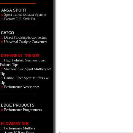
ANSA SPORT
::
Sport Tuned Exhaust Systems
::
Factory O.E. Style Fit
CATCO
::
Direct Fit Catalytic Converters
::
Universal Catalytic Converters
DIFFERENT TRENDS
::
High Polished Stainless Steel
Exhaust Tips
::
Stainless Steel Sport Mufflers w/
Tip
::
Carbon Fiber Sport Mufflers w/
Tip
::
Performance Accessories
EDGE PRODUCTS
::
Performance Programmers
FLOWMASTER
::
Performance Mufflers
Super 10 Race Series