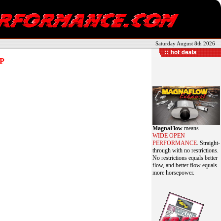
Saturday August 8th 2026
P
MagnaFlow
means
WIDE OPEN
PERFORMANCE
. Straight-
through with no restrictions.
No restrictions equals better
flow, and better flow equals
more horsepower.