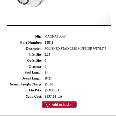
Mfg.:
MAGNAFLOW
Part Number:
14811
Description:
POLISHED STAINLESS MUFFLER WITH TIP
Inlet Size:
2.25
Outlet Size:
0
Diameter:
6
Shell Length:
14
Overall Length:
18.25
Ground Freight Charge:
$10.00
List Price:
$330.92 EA.
Your Cost:
$137.61
EA.