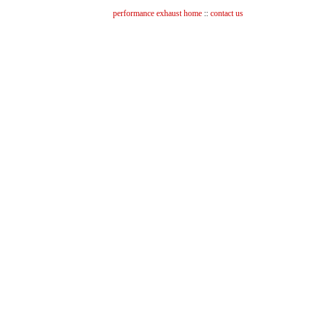
performance exhaust home
::
contact us