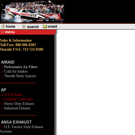
Sales & Information
Toll Free: 888-996-0303
Outside USA: 713-722-9200
AIRAID
::
Performance Air Filters
::
Cold Air Intakes
::
Throttle Body Spacers
AP
::
O.E Exhaust
::
Catalytic Converters
::
Heavy Duty Exhaust
::
Industrial Exhaust
ANSA EXHAUST
::
O.E. Factory Style Exhaust
Systems